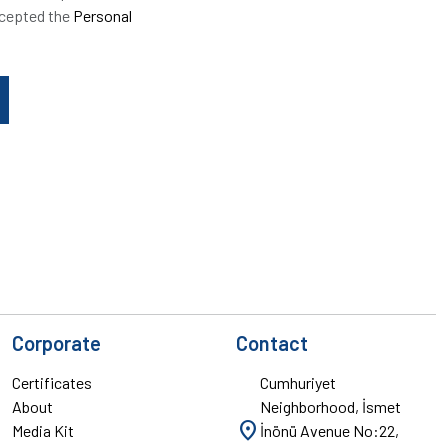
ccepted the
Personal
Corporate
Contact
Certificates
Cumhuriyet
About
Neighborhood, İsmet
location_on
Media Kit
İnönü Avenue No:22,