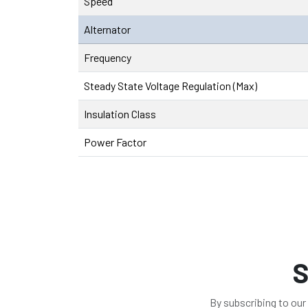
Speed
Alternator
Frequency
Steady State Voltage Regulation (Max)
Insulation Class
Power Factor
S
By subscribing to our