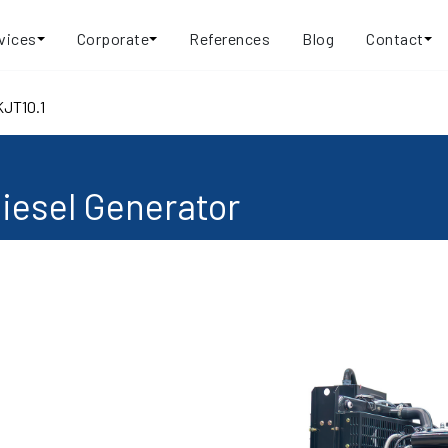
vices
Corporate
References
Blog
Contact
KJT10.1
iesel Generator