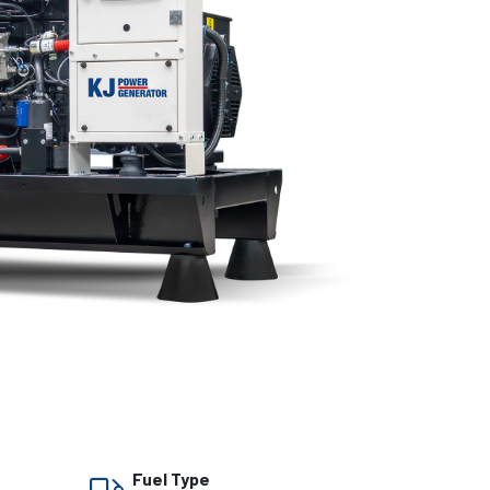
Fuel Type