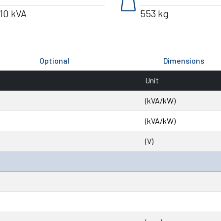
weight
10 kVA
553 kg
Optional
Dimensions
Unit
(kVA/kW)
(kVA/kW)
(V)