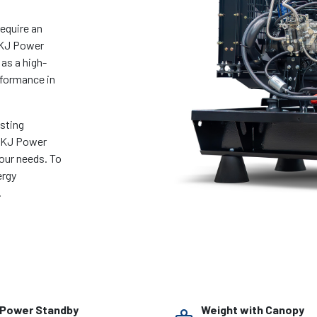
require an
 KJ Power
 as a high-
rformance in
asting
e KJ Power
your needs. To
ergy
.
Power Standby
Weight with Canopy