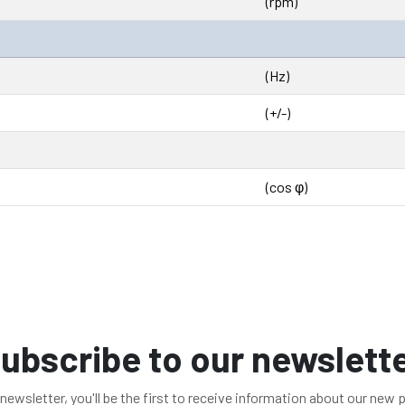
(rpm)
(Hz)
(+/-)
(cos φ)
ubscribe to our newslett
 newsletter, you'll be the first to receive information about our new