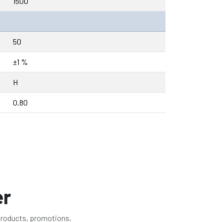
1500
50
±1 %
H
0.80
er
 products, promotions,