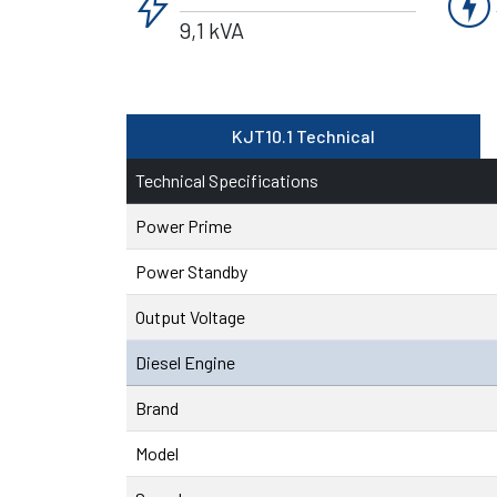
bolt
charger
9,1 kVA
KJT10.1 Technical
Technical Specifications
Power Prime
Power Standby
Output Voltage
Diesel Engine
Brand
Model