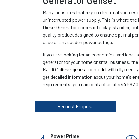
Generator Genset
Many industries that rely on electrical sources 
uninterrupted power supply. This is where the
Diesel Generator comes into play, standing out
quality product designed to ensure optimal pe
case of any sudden power outage.
If you are looking for an economical and long-l
generator for your home or small business, th
KJT10.1
diesel generator model
will fully meet 
get detailed information about your home's en
requirements, you can contact us at 444 59 30
Request Proposal
Power Prime