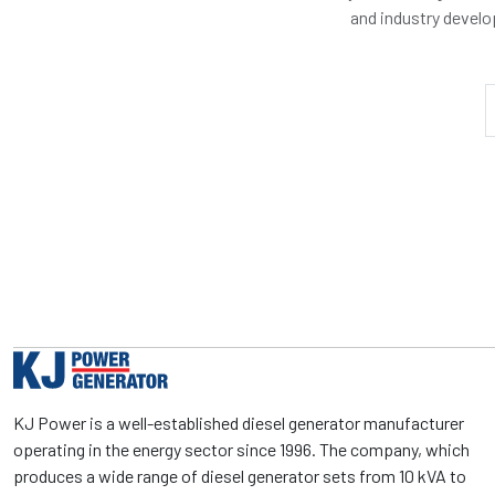
and industry devel
KJ Power is a well-established diesel generator manufacturer
operating in the energy sector since 1996. The company, which
produces a wide range of diesel generator sets from 10 kVA to