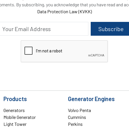
opments. By subscribing, you acknowledge that you have read and a
Data Protection Law (KVKK)
Subscribe
Products
Generator Engines
Generators
Volvo Penta
Mobile Generator
Cummins
Light Tower
Perkins