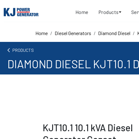
Home
Products
Ser
Home
Diesel Generators
Diamond Diesel
arrow_back_ios
PRODUCTS
DIAMOND DIESEL KJT10.1 D
KJT10.1 10.1 kVA Diesel