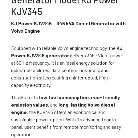
KJV345
KJ Power KJV345 – 345 kVA Diesel Generator with
Volvo Engine
Equipped with reliable Volvo engine technology, the
KJ
Power KJV345 generator
delivers 345 kVA of power
at 60 Hz frequency. It is an ideal energy solution for
industrial facilities, data centers, hospitals, and
construction sites requiring uninterrupted, high-
capacity electricity.
Thanks to its
low fuel consumption
,
eco-friendly
emission values
, and
long-lasting Volvo diesel
engine
, the KJV345 offers an economical and
sustainable power option. With its advanced control
panel, users benefit from remote monitoring and easy
operation.