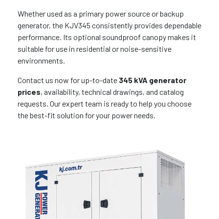
Whether used as a primary power source or backup
generator, the KJV345 consistently provides dependable
performance. Its optional soundproof canopy makes it
suitable for use in residential or noise-sensitive
environments.
Contact us now for up-to-date
345 kVA generator
prices
, availability, technical drawings, and catalog
requests. Our expert team is ready to help you choose
the best-fit solution for your power needs.