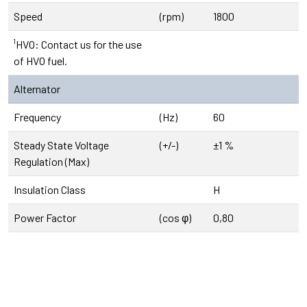
Speed
(rpm)
1800
¹HVO: Contact us for the use
of HVO fuel.
Alternator
Frequency
(Hz)
60
Steady State Voltage
(+/-)
±1 %
Regulation (Max)
Insulation Class
H
Power Factor
(cos φ)
0,80