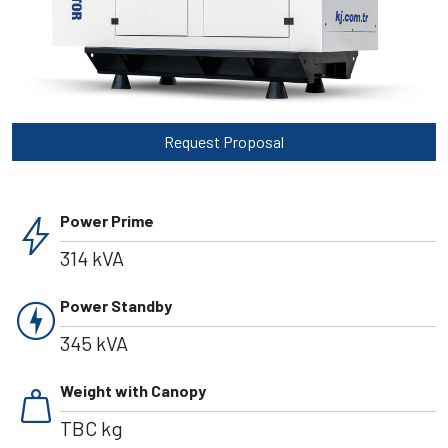
Request Proposal
bolt
Power Prime
314 kVA
charger
Power Standby
345 kVA
weight
Weight with Canopy
TBC kg