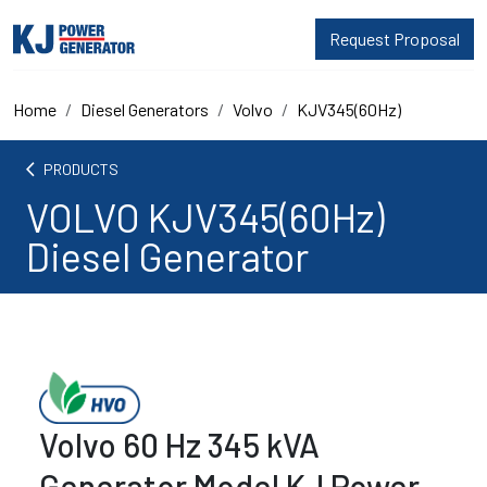
Request Proposal
Home
Diesel Generators
Volvo
KJV345(60Hz)
arrow_back_ios
PRODUCTS
VOLVO KJV345(60Hz)
Diesel Generator
Volvo 60 Hz 345 kVA
Generator Model KJ Power