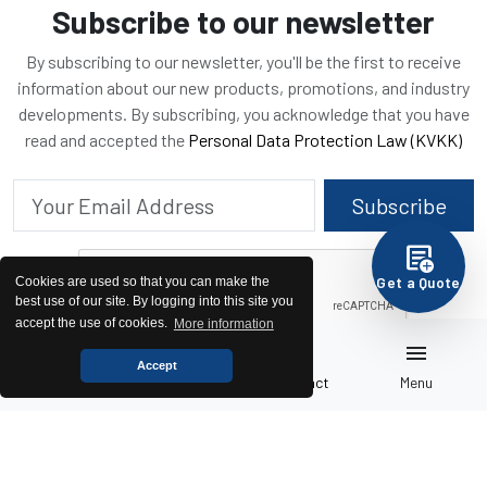
Subscribe to our newsletter
By subscribing to our newsletter, you'll be the first to receive
information about our new products, promotions, and industry
developments. By subscribing, you acknowledge that you have
read and accepted the
Personal Data Protection Law (KVKK)
Subscribe
add_notes
Get a Quote
Cookies are used so that you can make the
best use of our site. By logging into this site you
accept the use of cookies.
More information
home
pallet
call
menu
Accept
Home
Generators
Contact
Menu