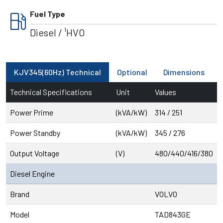
local_gas_station
Fuel Type
Diesel / ¹HVO
KJV345(60Hz) Technical
Optional
Dimensions
Technical Specifications
Unit
Values
Power Prime
(kVA/kW)
314 / 251
Power Standby
(kVA/kW)
345 / 276
Output Voltage
(V)
480/440/416/380
Diesel Engine
Brand
VOLVO
Model
TAD843GE