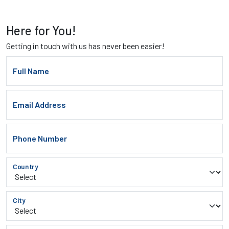
Here for You!
Getting in touch with us has never been easier!
Full Name
Email Address
Phone Number
Country
City