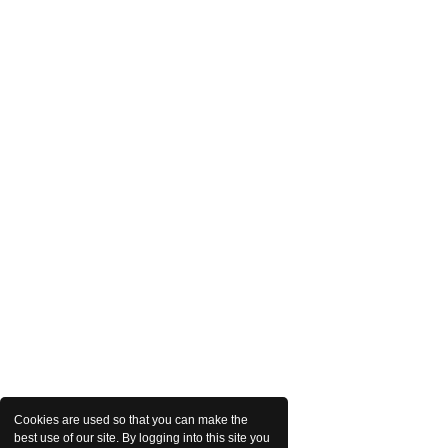
Cookies are used so that you can make the
best use of our site. By logging into this site you