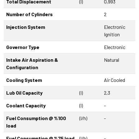
Total Displacement
(l)
0,993
Number of Cylinders
2
Injection System
Electronic
Ignition
Governor Type
Electronic
Intake Air Aspiration &
Natural
Configuration
Cooling System
Air Cooled
Lub Oil Capacity
(l)
2,3
Coolant Capacity
(l)
-
Fuel Consumption @ %100
(l/h)
-
load
Fuel Consumption @ %75 load
(l/h)
-