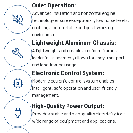
Quiet Operation:
Advanced insulation and horizontal engine
volume_off
technology ensure exceptionally low noise levels,
enabling a comfortable and quiet working
environment.
Lightweight Aluminum Chassis:
build
A lightweight and durable aluminum frame, a
leader in its segment, allows for easy transport
and long-lasting usage.
Electronic Control System:
memory
Modern electronic control system enables
intelligent, safe operation and user-friendly
management.
High-Quality Power Output:
power
Provides stable and high-quality electricity for a
wide range of equipment and applications.