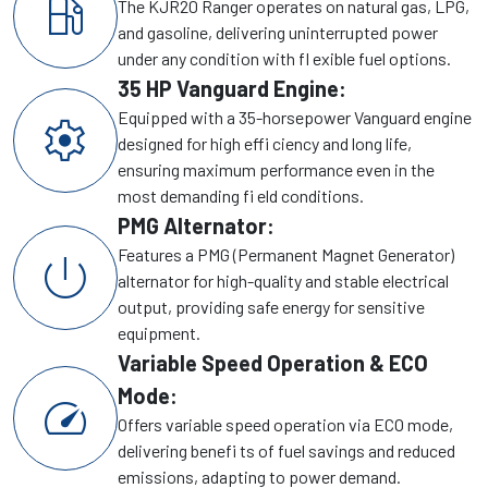
local_gas_station
The KJR20 Ranger operates on natural gas, LPG,
and gasoline, delivering uninterrupted power
under any condition with fl exible fuel options.
35 HP Vanguard Engine:
Equipped with a 35-horsepower Vanguard engine
settings
designed for high effi ciency and long life,
ensuring maximum performance even in the
most demanding fi eld conditions.
PMG Alternator:
Features a PMG (Permanent Magnet Generator)
power_settings_new
alternator for high-quality and stable electrical
output, providing safe energy for sensitive
equipment.
Variable Speed Operation & ECO
Mode:
speed
Offers variable speed operation via ECO mode,
delivering benefi ts of fuel savings and reduced
emissions, adapting to power demand.