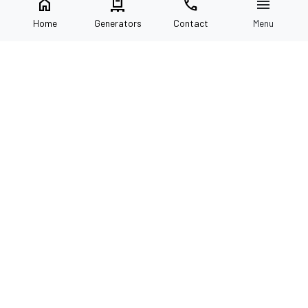
home
pallet
call
menu
Home
Generators
Contact
Menu