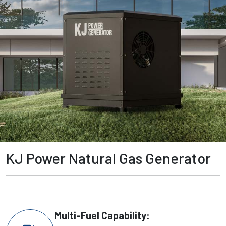
KJ Power Natural Gas Generator
Multi-Fuel Capability: