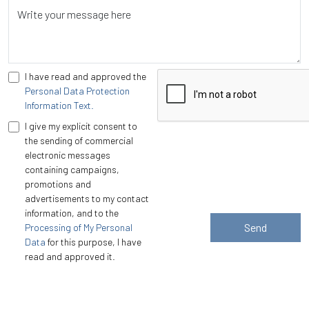
Write your message here
I have read and approved the
Personal Data Protection
Information Text.
I give my explicit consent to
the sending of commercial
electronic messages
containing campaigns,
promotions and
advertisements to my contact
information, and to the
Send
Processing of My Personal
Data
for this purpose, I have
read and approved it.