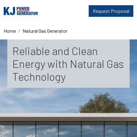
Request Proposal
Home
Natural Gas Generator
Reliable and Clean
Energy with Natural Gas
Technology