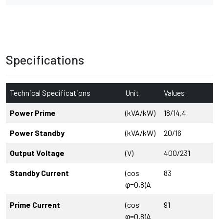
Specifications
Technical Specifications
Unit
Values
Power Prime
(kVA/kW)
18/14,4
Power Standby
(kVA/kW)
20/16
Output Voltage
(V)
400/231
Standby Current
(cos
83
φ=0,8)A
Prime Current
(cos
91
φ=0,8)A