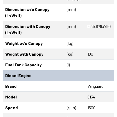
Dimension w/o Canopy
(mm)
(LxWxH)
Dimension with Canopy
(mm)
823x678x780
(LxWxH)
Weight w/o Canopy
(kg)
Weight with Canopy
(kg)
180
Fuel Tank Capacity
(l)
-
Diesel Engine
Brand
Vanguard
Model
6134
Speed
(rpm)
1500