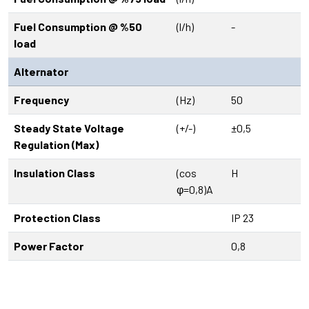
Fuel Consumption @ %50
(l/h)
-
load
Alternator
Frequency
(Hz)
50
Steady State Voltage
(+/-)
±0,5
Regulation (Max)
Insulation Class
(cos
H
φ=0,8)A
Protection Class
IP 23
Power Factor
0,8