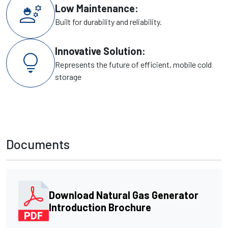
engineering
Low Maintenance:
Built for durability and reliability.
Innovative Solution:
lightbulb
Represents the future of efficient, mobile cold
storage
Documents
Download Natural Gas Generator
Introduction Brochure