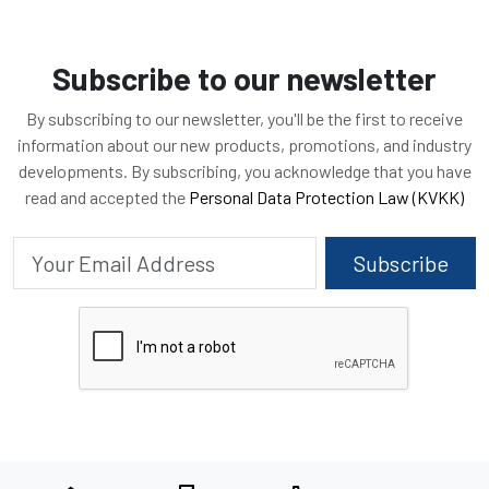
Subscribe to our newsletter
By subscribing to our newsletter, you'll be the first to receive
information about our new products, promotions, and industry
developments. By subscribing, you acknowledge that you have
read and accepted the
Personal Data Protection Law (KVKK)
Subscribe