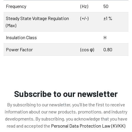
Frequency
(Hz)
50
Steady State Voltage Regulation
(+/-)
±1 %
(Max)
Insulation Class
H
Power Factor
(cos φ)
0.80
Subscribe to our newsletter
By subscribing to our newsletter, you'll be the first to receive
information about our new products, promotions, and industry
developments. By subscribing, you acknowledge that you have
read and accepted the
Personal Data Protection Law (KVKK)