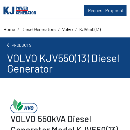
Request Proposal
Home
Diesel Generators
Volvo
KJV550(13)
arrow_back_ios
PRODUCTS
VOLVO KJV550(13) Diesel
Generator
VOLVO 550kVA Diesel
Generator Model KJV550(13)