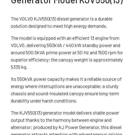
The VOLVO KJV550(13) diesel generator is a durable
solution designed to meet high energy demands.
The model is equipped with an efficient 13 engine from
VOLVO, delivering 550kVA / 440 kW standby power and
around 500.5kVA prime power at 50 Hz and 1500 rpm for
superior efficiency; the canopy weight is approximately
5335 kg.
Its 550kVA power capacity makes it a reliable source of
energy where interruptions are unacceptable; a sturdy
chassis and sound-insulated canopy ensure long-term
durability under harsh conditions.
The KJV550(13) generator model delivers stable power
output thanks to the harmony between engine and
alternator; produced by KJ Power Generator, this diesel
generator attracts attention with advantageous pricing