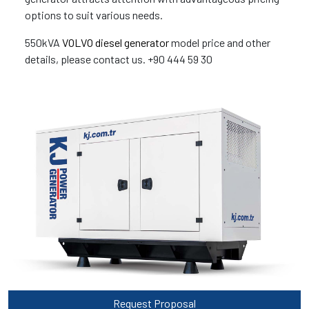
options to suit various needs.
550kVA
VOLVO diesel generator
model price and other
details, please contact us. +90 444 59 30
Request Proposal