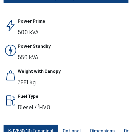
bolt
Power Prime
500 kVA
charger
Power Standby
550 kVA
weight
Weight with Canopy
3981 kg
local_gas_station
Fuel Type
Diesel / ¹HVO
KJV550(13) Technical
Optional
Dimensions
Do