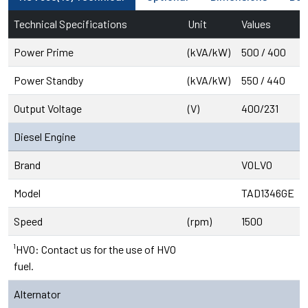
Technical Specifications
Unit
Values
Power Prime
(kVA/kW)
500 / 400
Power Standby
(kVA/kW)
550 / 440
Output Voltage
(V)
400/231
Diesel Engine
Brand
VOLVO
Model
TAD1346GE
Speed
(rpm)
1500
¹HVO: Contact us for the use of HVO
fuel.
Alternator