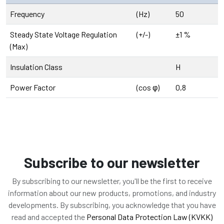
Frequency
(Hz)
50
Steady State Voltage Regulation
(+/-)
±1 %
(Max)
Insulation Class
H
Power Factor
(cos φ)
0,8
Subscribe to our newsletter
By subscribing to our newsletter, you'll be the first to receive
information about our new products, promotions, and industry
developments. By subscribing, you acknowledge that you have
read and accepted the
Personal Data Protection Law (KVKK)