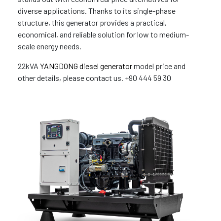
diverse applications. Thanks to its single-phase
structure, this generator provides a practical,
economical, and reliable solution for low to medium-
scale energy needs.
22kVA
YANGDONG diesel generator
model price and
other details, please contact us. +90 444 59 30