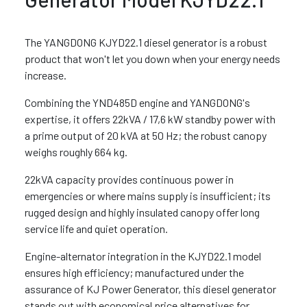
The YANGDONG KJYD22.1 diesel generator is a robust
product that won't let you down when your energy needs
increase.
Combining the YND485D engine and YANGDONG's
expertise, it offers 22kVA / 17,6 kW standby power with
a prime output of 20 kVA at 50 Hz; the robust canopy
weighs roughly 664 kg.
22kVA capacity provides continuous power in
emergencies or where mains supply is insufficient; its
rugged design and highly insulated canopy offer long
service life and quiet operation.
Engine-alternator integration in the KJYD22.1 model
ensures high efficiency; manufactured under the
assurance of KJ Power Generator, this diesel generator
stands out with economical price alternatives for