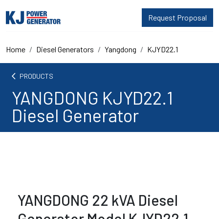
Request Proposal
Home
Diesel Generators
Yangdong
KJYD22.1
arrow_back_ios
PRODUCTS
YANGDONG KJYD22.1
Diesel Generator
YANGDONG 22 kVA Diesel
Generator Model KJYD22.1