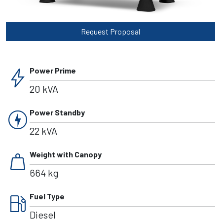
Request Proposal
bolt
Power Prime
20 kVA
charger
Power Standby
22 kVA
weight
Weight with Canopy
664 kg
local_gas_station
Fuel Type
Diesel