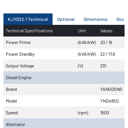
KJYD22.1 Technical
Optional
Dimensions
Docu
Technical Specifications
Unit
Values
Power Prime
(kVA/kW)
20 / 16
Power Standby
(kVA/kW)
22 / 17,6
Output Voltage
(V)
231
Diesel Engine
Brand
YANGDONG
Model
YND485D
Speed
(rpm)
1500
Alternator