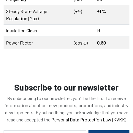
Steady State Voltage
(+/-)
±1 %
Regulation (Max)
Insulation Class
H
Power Factor
(cos φ)
0.80
Subscribe to our newsletter
By subscribing to our newsletter, you'll be the first to receive
information about our new products, promotions, and industry
developments. By subscribing, you acknowledge that you have
read and accepted the
Personal Data Protection Law (KVKK)