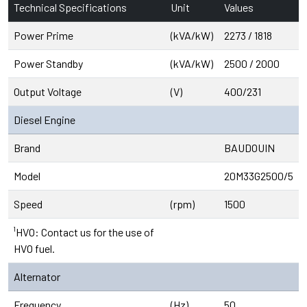
Technical Specifications
Unit
Values
Power Prime
(kVA/kW)
2273 / 1818
Power Standby
(kVA/kW)
2500 / 2000
Output Voltage
(V)
400/231
Diesel Engine
Brand
BAUDOUIN
Model
20M33G2500/5
Speed
(rpm)
1500
¹HVO: Contact us for the use of
HVO fuel.
Alternator
Frequency
(Hz)
50