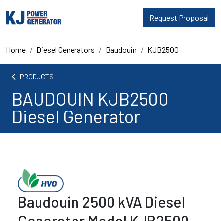
Request Proposal
Home
Diesel Generators
Baudouin
KJB2500
arrow_back_ios
PRODUCTS
BAUDOUIN KJB2500
Diesel Generator
Baudouin 2500 kVA Diesel
Generator Model KJB2500