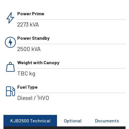
bolt
Power Prime
2273 kVA
charger
Power Standby
2500 kVA
weight
Weight with Canopy
TBC kg
local_gas_station
Fuel Type
Diesel / ¹HVO
KJB2500 Technical
Optional
Documents