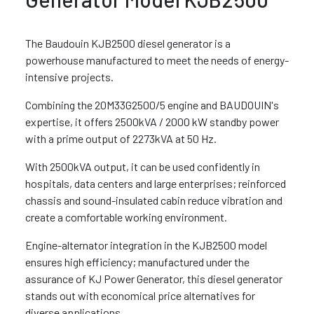
The Baudouin KJB2500 diesel generator is a
powerhouse manufactured to meet the needs of energy-
intensive projects.
Combining the 20M33G2500/5 engine and BAUDOUIN's
expertise, it offers 2500kVA / 2000 kW standby power
with a prime output of 2273kVA at 50 Hz.
With 2500kVA output, it can be used confidently in
hospitals, data centers and large enterprises; reinforced
chassis and sound-insulated cabin reduce vibration and
create a comfortable working environment.
Engine-alternator integration in the KJB2500 model
ensures high efficiency; manufactured under the
assurance of KJ Power Generator, this diesel generator
stands out with economical price alternatives for
diverse applications.