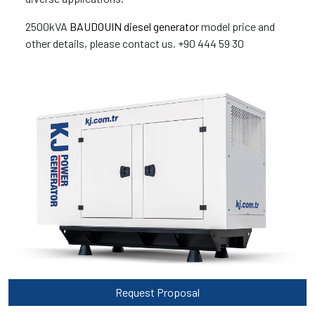
2500kVA
BAUDOUIN diesel generator
model price and
other details, please contact us. +90 444 59 30
Request Proposal