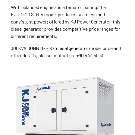
With balanced engine and alternator pairing, the
KJJD300 STG-V model produces seamless and
consistent power; offered by KJ Power Generator, this
diesel generator provides competitive price ranges for
different requirements.
300kVA
JOHN DEERE diesel generator
model price and
other details, please contact us. +90 444 59 30