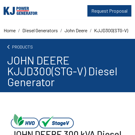
Request Proposal
Home
Diesel Generators
John Deere
KJJD300(STG-V)
arrow_back_ios
PRODUCTS
JOHN DEERE
KJJD300(STG-V) Diesel
Generator
JOHN DEERE 300 kVA Diesel