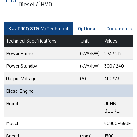
Diesel / ¹HVO
KJJD300(STG-V) Technical
Optional
Documents
Technical Specifications
Unit
Values
Power Prime
(kVA/kW)
273 / 218
Power Standby
(kVA/kW)
300 / 240
Output Voltage
(V)
400/231
Diesel Engine
Brand
JOHN
DEERE
Model
6090CP550F
Speed
(rpm)
1500