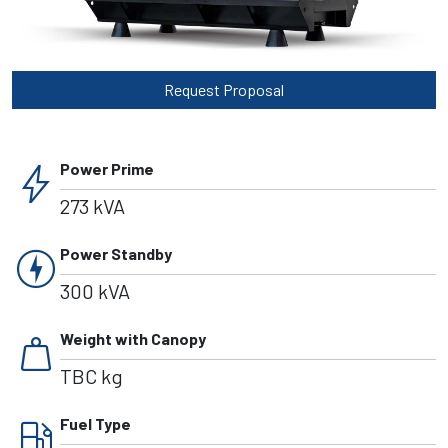
Request Proposal
bolt
Power Prime
273 kVA
charger
Power Standby
300 kVA
weight
Weight with Canopy
TBC kg
local_gas_station
Fuel Type