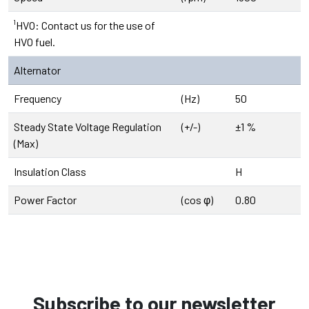
¹HVO: Contact us for the use of
HVO fuel.
Alternator
Frequency
(Hz)
50
Steady State Voltage Regulation
(+/-)
±1 %
(Max)
Insulation Class
H
Power Factor
(cos φ)
0.80
Subscribe to our newsletter