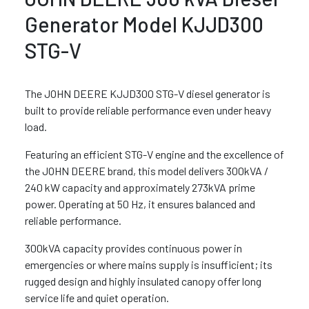
Generator Model KJJD300
STG-V
The JOHN DEERE KJJD300 STG-V diesel generator is
built to provide reliable performance even under heavy
load.
Featuring an efficient STG-V engine and the excellence of
the JOHN DEERE brand, this model delivers 300kVA /
240 kW capacity and approximately 273kVA prime
power. Operating at 50 Hz, it ensures balanced and
reliable performance.
300kVA capacity provides continuous power in
emergencies or where mains supply is insufficient; its
rugged design and highly insulated canopy offer long
service life and quiet operation.