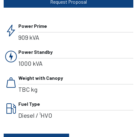
Request Proposal
bolt
Power Prime
909 kVA
charger
Power Standby
1000 kVA
weight
Weight with Canopy
TBC kg
local_gas_station
Fuel Type
Diesel / ¹HVO