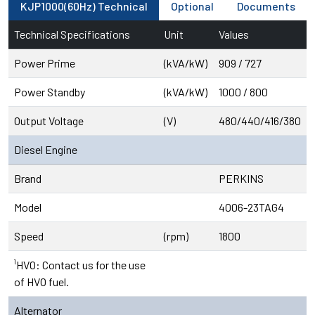
KJP1000(60Hz) Technical
Optional
Documents
Technical Specifications
Unit
Values
Power Prime
(kVA/kW)
909 / 727
Power Standby
(kVA/kW)
1000 / 800
Output Voltage
(V)
480/440/416/380
Diesel Engine
Brand
PERKINS
Model
4006-23TAG4
Speed
(rpm)
1800
¹HVO: Contact us for the use
of HVO fuel.
Alternator