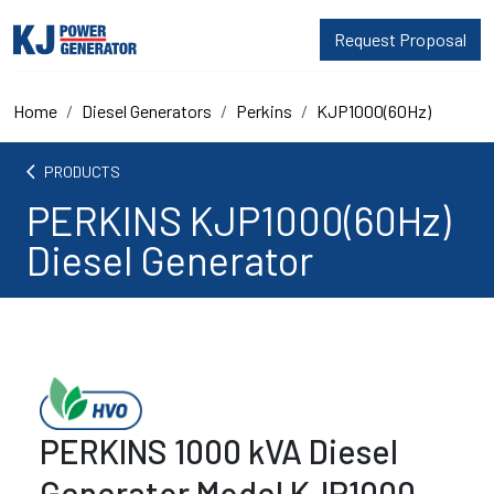
Request Proposal
Home
Diesel Generators
Perkins
KJP1000(60Hz)
arrow_back_ios
PRODUCTS
PERKINS KJP1000(60Hz)
Diesel Generator
PERKINS 1000 kVA Diesel
Generator Model KJP1000