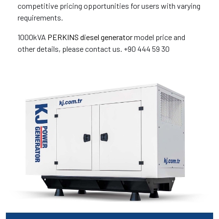
competitive pricing opportunities for users with varying
requirements.
1000kVA
PERKINS diesel generator
model price and
other details, please contact us. +90 444 59 30