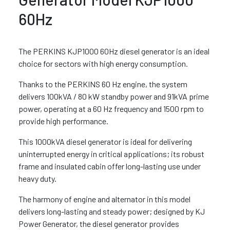
60Hz
The PERKINS KJP1000 60Hz diesel generator is an ideal
choice for sectors with high energy consumption.
Thanks to the PERKINS 60 Hz engine, the system
delivers 100kVA / 80 kW standby power and 91kVA prime
power, operating at a 60 Hz frequency and 1500 rpm to
provide high performance.
This 1000kVA diesel generator is ideal for delivering
uninterrupted energy in critical applications; its robust
frame and insulated cabin offer long-lasting use under
heavy duty.
The harmony of engine and alternator in this model
delivers long-lasting and steady power; designed by KJ
Power Generator, the diesel generator provides