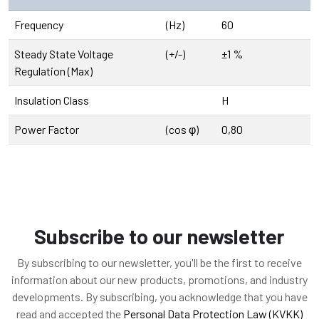
Frequency
(Hz)
60
Steady State Voltage
(+/-)
±1 %
Regulation (Max)
Insulation Class
H
Power Factor
(cos φ)
0,80
Subscribe to our newsletter
By subscribing to our newsletter, you'll be the first to receive
information about our new products, promotions, and industry
developments. By subscribing, you acknowledge that you have
read and accepted the
Personal Data Protection Law (KVKK)