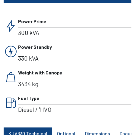
bolt
Power Prime
300 kVA
charger
Power Standby
330 kVA
weight
Weight with Canopy
3434 kg
local_gas_station
Fuel Type
Diesel / ¹HVO
KJV330 Technical
Optional
Dimensions
Docum