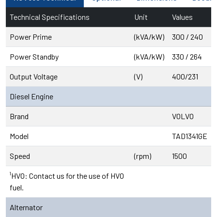
Technical Specifications
Unit
Values
Power Prime
(kVA/kW)
300 / 240
Power Standby
(kVA/kW)
330 / 264
Output Voltage
(V)
400/231
Diesel Engine
Brand
VOLVO
Model
TAD1341GE
Speed
(rpm)
1500
¹HVO: Contact us for the use of HVO
fuel.
Alternator