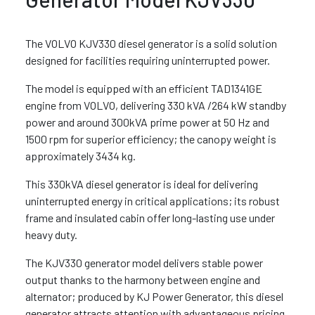
The VOLVO KJV330 diesel generator is a solid solution
designed for facilities requiring uninterrupted power.
The model is equipped with an efficient TAD1341GE
engine from VOLVO, delivering 330 kVA /264 kW standby
power and around 300kVA prime power at 50 Hz and
1500 rpm for superior efficiency; the canopy weight is
approximately 3434 kg.
This 330kVA diesel generator is ideal for delivering
uninterrupted energy in critical applications; its robust
frame and insulated cabin offer long-lasting use under
heavy duty.
The KJV330 generator model delivers stable power
output thanks to the harmony between engine and
alternator; produced by KJ Power Generator, this diesel
generator attracts attention with advantageous pricing