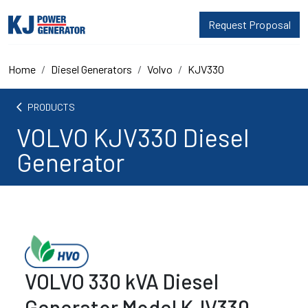
Request Proposal
Home
Diesel Generators
Volvo
KJV330
arrow_back_ios
PRODUCTS
VOLVO KJV330 Diesel
Generator
VOLVO 330 kVA Diesel
Generator Model KJV330