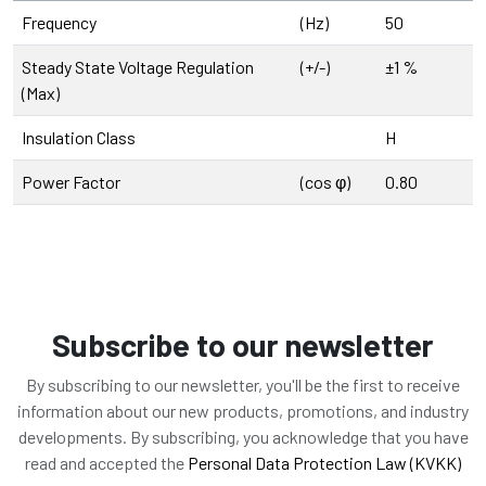
Frequency
(Hz)
50
Steady State Voltage Regulation
(+/-)
±1 %
(Max)
Insulation Class
H
Power Factor
(cos φ)
0.80
Subscribe to our newsletter
By subscribing to our newsletter, you'll be the first to receive
information about our new products, promotions, and industry
developments. By subscribing, you acknowledge that you have
read and accepted the
Personal Data Protection Law (KVKK)