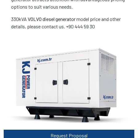
options to suit various needs.
330kVA
VOLVO diesel generator
model price and other
details, please contact us. +90 444 59 30
Request Proposal