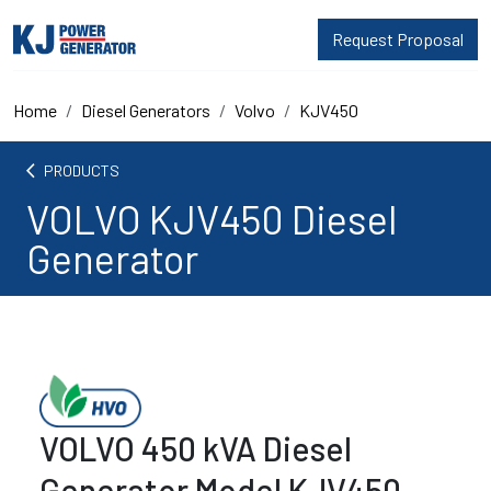
Request Proposal
Home
Diesel Generators
Volvo
KJV450
arrow_back_ios
PRODUCTS
VOLVO KJV450 Diesel
Generator
VOLVO 450 kVA Diesel
Generator Model KJV450