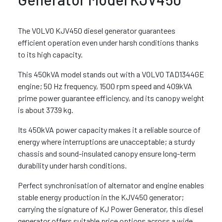
The VOLVO KJV450 diesel generator guarantees
efficient operation even under harsh conditions thanks
to its high capacity.
This 450kVA model stands out with a VOLVO TAD1344GE
engine; 50 Hz frequency, 1500 rpm speed and 409kVA
prime power guarantee efficiency, and its canopy weight
is about 3739 kg.
Its 450kVA power capacity makes it a reliable source of
energy where interruptions are unacceptable; a sturdy
chassis and sound-insulated canopy ensure long-term
durability under harsh conditions.
Perfect synchronisation of alternator and engine enables
stable energy production in the KJV450 generator;
carrying the signature of KJ Power Generator, this diesel
generator offers suitable price options across a wide