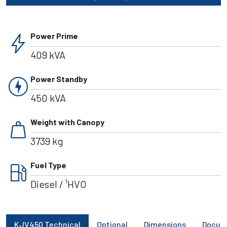
bolt
Power Prime
409 kVA
charger
Power Standby
450 kVA
weight
Weight with Canopy
3739 kg
local_gas_station
Fuel Type
Diesel / ¹HVO
KJV450 Technical
Optional
Dimensions
Docum