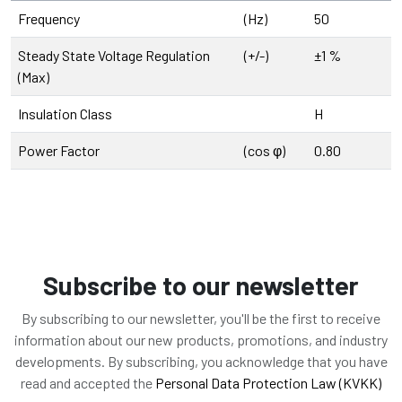
Frequency
(Hz)
50
Steady State Voltage Regulation
(+/-)
±1 %
(Max)
Insulation Class
H
Power Factor
(cos φ)
0.80
Subscribe to our newsletter
By subscribing to our newsletter, you'll be the first to receive
information about our new products, promotions, and industry
developments. By subscribing, you acknowledge that you have
read and accepted the
Personal Data Protection Law (KVKK)