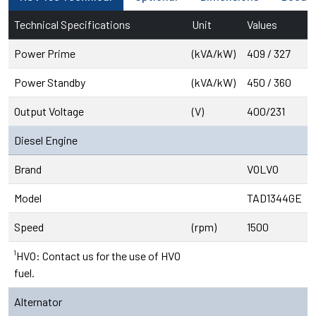
Technical Specifications
Unit
Values
Power Prime
(kVA/kW)
409 / 327
Power Standby
(kVA/kW)
450 / 360
Output Voltage
(V)
400/231
Diesel Engine
Brand
VOLVO
Model
TAD1344GE
Speed
(rpm)
1500
¹HVO: Contact us for the use of HVO
fuel.
Alternator