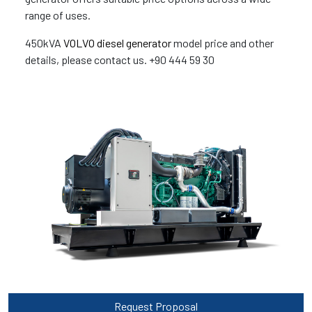
range of uses.
450kVA
VOLVO diesel generator
model price and other
details, please contact us. +90 444 59 30
Request Proposal