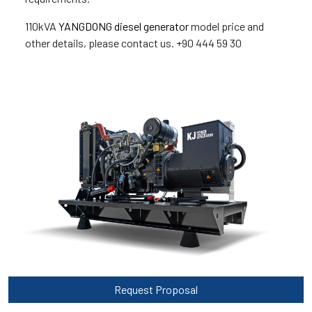
110kVA
YANGDONG diesel generator
model price and
other details, please contact us. +90 444 59 30
Request Proposal