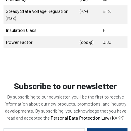
Steady State Voltage Regulation
(+/-)
±1 %
(Max)
Insulation Class
H
Power Factor
(cos φ)
0.80
Subscribe to our newsletter
By subscribing to our newsletter, you'll be the first to receive
information about our new products, promotions, and industry
developments. By subscribing, you acknowledge that you have
read and accepted the
Personal Data Protection Law (KVKK)