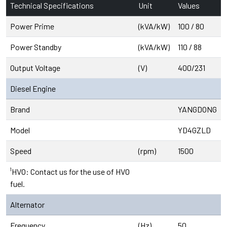
Technical Specifications
Unit
Values
Power Prime
(kVA/kW)
100 / 80
Power Standby
(kVA/kW)
110 / 88
Output Voltage
(V)
400/231
Diesel Engine
Brand
YANGDONG
Model
YD4GZLD
Speed
(rpm)
1500
¹HVO: Contact us for the use of HVO
fuel.
Alternator
Frequency
(Hz)
50