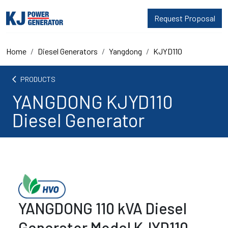
Request Proposal
Home
Diesel Generators
Yangdong
KJYD110
arrow_back_ios
PRODUCTS
YANGDONG KJYD110
Diesel Generator
YANGDONG 110 kVA Diesel
Generator Model KJYD110