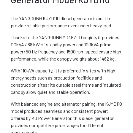
The YANGDONG KJYD110 diesel generator is built to
provide reliable performance even under heavy load.
Thanks to the YANGDONG YD4GZLD engine, it provides
110kVA / 88 kW of standby power and 100kVA prime
power; 50 Hz frequency and 1500 rpm speed ensure high
performance, while the canopy weighs about 1462 kg.
With 110kVA capacity, it is preferred in sites with high
energy needs such as production facilities and
construction sites; its durable steel frame and insulated
canopy allow quiet and stable operation.
With balanced engine and alternator pairing, the KJYD110
model produces seamless and consistent power;
offered by KJ Power Generator, this diesel generator
provides competitive price ranges for different
requirements.