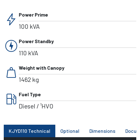
bolt
Power Prime
100 kVA
charger
Power Standby
110 kVA
weight
Weight with Canopy
1462 kg
local_gas_station
Fuel Type
Diesel / ¹HVO
KJYD110 Technical
Optional
Dimensions
Docum