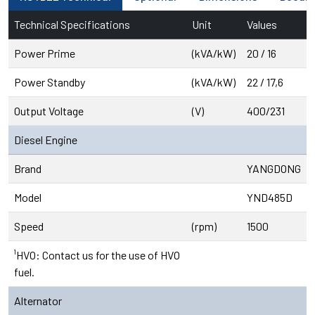
Technical Specifications
Unit
Values
Power Prime
(kVA/kW)
20 / 16
Power Standby
(kVA/kW)
22 / 17,6
Output Voltage
(V)
400/231
Diesel Engine
Brand
YANGDONG
Model
YND485D
Speed
(rpm)
1500
¹HVO: Contact us for the use of HVO
fuel.
Alternator