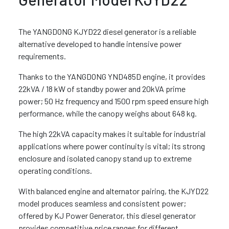
The YANGDONG KJYD22 diesel generator is a reliable
alternative developed to handle intensive power
requirements.
Thanks to the YANGDONG YND485D engine, it provides
22kVA / 18 kW of standby power and 20kVA prime
power; 50 Hz frequency and 1500 rpm speed ensure high
performance, while the canopy weighs about 648 kg.
The high 22kVA capacity makes it suitable for industrial
applications where power continuity is vital; its strong
enclosure and isolated canopy stand up to extreme
operating conditions.
With balanced engine and alternator pairing, the KJYD22
model produces seamless and consistent power;
offered by KJ Power Generator, this diesel generator
provides competitive price ranges for different