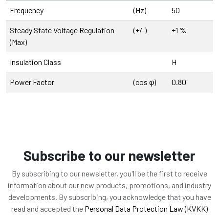
Frequency
(Hz)
50
Steady State Voltage Regulation
(+/-)
±1 %
(Max)
Insulation Class
H
Power Factor
(cos φ)
0.80
Subscribe to our newsletter
By subscribing to our newsletter, you'll be the first to receive
information about our new products, promotions, and industry
developments. By subscribing, you acknowledge that you have
read and accepted the
Personal Data Protection Law (KVKK)