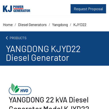
Request Proposal
Home
Diesel Generators
Yangdong
KJYD22
arrow_back_ios
PRODUCTS
YANGDONG KJYD22
Diesel Generator
YANGDONG 22 kVA Diesel
Generator Model KJYD22