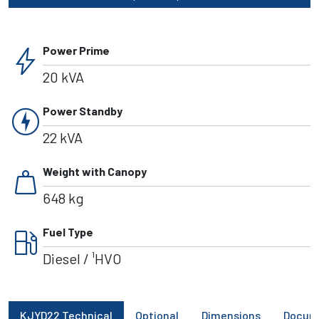
bolt
Power Prime
20 kVA
charger
Power Standby
22 kVA
weight
Weight with Canopy
648 kg
local_gas_station
Fuel Type
Diesel / ¹HVO
KJYD22 Technical
Optional
Dimensions
Docum