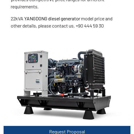
requirements.
22kVA
YANGDONG diesel generator
model price and
other details, please contact us. +90 444 59 30
Request Proposal