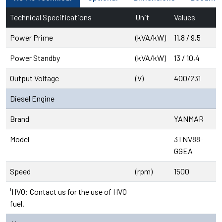
Technical Specifications
Unit
Values
Power Prime
(kVA/kW)
11,8 / 9,5
Power Standby
(kVA/kW)
13 / 10,4
Output Voltage
(V)
400/231
Diesel Engine
Brand
YANMAR
Model
3TNV88-
GGEA
Speed
(rpm)
1500
¹HVO: Contact us for the use of HVO
fuel.