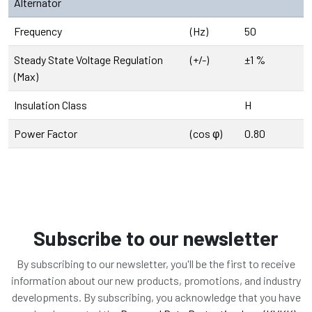
Alternator
Frequency
(Hz)
50
Steady State Voltage Regulation
(+/-)
±1 %
(Max)
Insulation Class
H
Power Factor
(cos φ)
0.80
Subscribe to our newsletter
By subscribing to our newsletter, you'll be the first to receive
information about our new products, promotions, and industry
developments. By subscribing, you acknowledge that you have