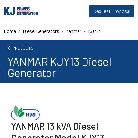
Request Proposal
Home
Diesel Generators
Yanmar
KJY13
arrow_back_ios
PRODUCTS
YANMAR KJY13 Diesel
Generator
YANMAR 13 kVA Diesel
Generator Model KJY13