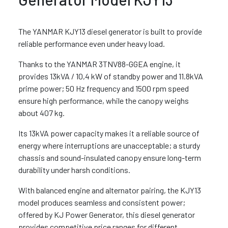
The YANMAR KJY13 diesel generator is built to provide
reliable performance even under heavy load.
Thanks to the YANMAR 3TNV88-GGEA engine, it
provides 13kVA / 10,4 kW of standby power and 11.8kVA
prime power; 50 Hz frequency and 1500 rpm speed
ensure high performance, while the canopy weighs
about 407 kg.
Its 13kVA power capacity makes it a reliable source of
energy where interruptions are unacceptable; a sturdy
chassis and sound-insulated canopy ensure long-term
durability under harsh conditions.
With balanced engine and alternator pairing, the KJY13
model produces seamless and consistent power;
offered by KJ Power Generator, this diesel generator
provides competitive price ranges for different