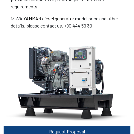
requirements.
13kVA
YANMAR diesel generator
model price and other
details, please contact us. +90 444 59 30
Request Proposal