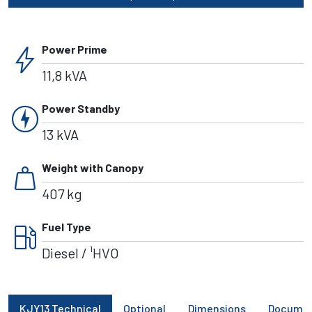
bolt
Power Prime
11,8 kVA
charger
Power Standby
13 kVA
weight
Weight with Canopy
407 kg
local_gas_station
Fuel Type
Diesel / ¹HVO
KJY13 Technical
Optional
Dimensions
Docume