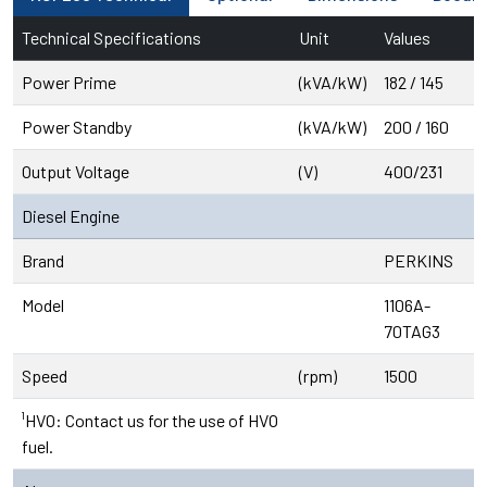
Technical Specifications
Unit
Values
Power Prime
(kVA/kW)
182 / 145
Power Standby
(kVA/kW)
200 / 160
Output Voltage
(V)
400/231
Diesel Engine
Brand
PERKINS
Model
1106A-
70TAG3
Speed
(rpm)
1500
¹HVO: Contact us for the use of HVO
fuel.