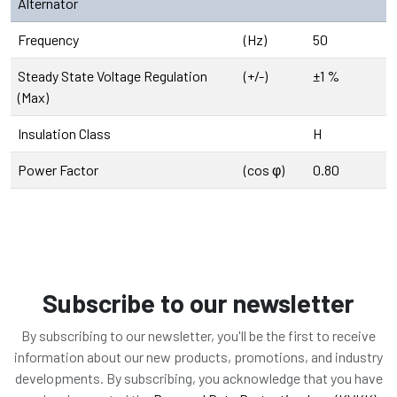
Alternator
Frequency
(Hz)
50
Steady State Voltage Regulation
(+/-)
±1 %
(Max)
Insulation Class
H
Power Factor
(cos φ)
0.80
Subscribe to our newsletter
By subscribing to our newsletter, you'll be the first to receive
information about our new products, promotions, and industry
developments. By subscribing, you acknowledge that you have