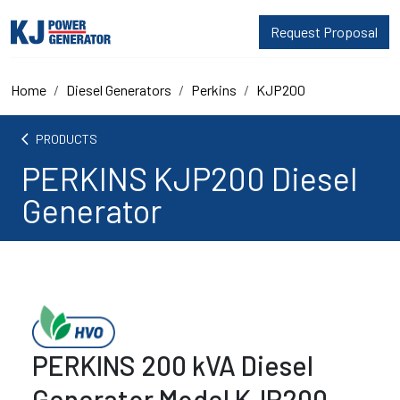
Request Proposal
Home
Diesel Generators
Perkins
KJP200
arrow_back_ios
PRODUCTS
PERKINS KJP200 Diesel
Generator
PERKINS 200 kVA Diesel
Generator Model KJP200