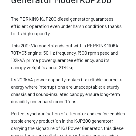
The PERKINS KJP200 diesel generator guarantees
efficient operation even under harsh conditions thanks
to its high capacity.
This 200kVA model stands out with a PERKINS 1106A-
70TAG3 engine; 50 Hz frequency, 1500 rpm speed and
182kVA prime power guarantee efficiency, and its
canopy weight is about 2176 kg.
Its 200kVA power capacity makes it a reliable source of
energy where interruptions are unacceptable; a sturdy
chassis and sound-insulated canopy ensure long-term
durability under harsh conditions.
Perfect synchronisation of alternator and engine enables
stable energy production in the KJP200 generator;
carrying the signature of KJ Power Generator, this diesel
generator offers suitable price options across a wide