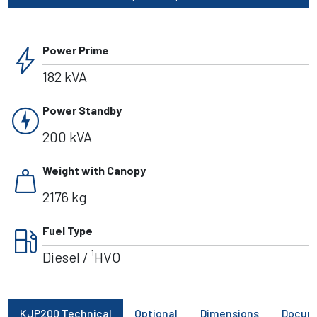
bolt
Power Prime
182 kVA
charger
Power Standby
200 kVA
weight
Weight with Canopy
2176 kg
local_gas_station
Fuel Type
Diesel / ¹HVO
KJP200 Technical
Optional
Dimensions
Docum