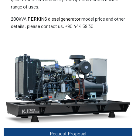
range of uses.
200kVA
PERKINS diesel generator
model price and other
details, please contact us. +90 444 59 30
Request Proposal