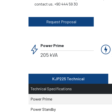
contact us. +90 444 59 30
Request Proposal
bolt
charger
Power Prime
205 kVA
KJP225 Technical
Technical Specifications
Power Prime
Power Standby