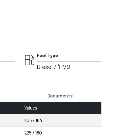
local_gas_station
Fuel Type
Diesel / ¹HVO
Documents
Values
205 / 164
225 / 180