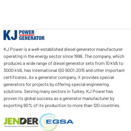
KJ Power is a well-established diesel generator manufacturer
operating in the energy sector since 1996. The company, which
produces a wide range of diesel generator sets from 10 kVA to
3000 kVA, has international ISO 9001:2015 and other important
certificates. As a generator company, it provides special
generators for projects by offering special engineering
solutions. Serving many sectors in Turkey, KJ Power has
proven its global success as a generator manufacturer by
exporting 90% of its production to more than 120 countries.