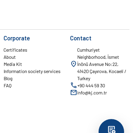
Corporate
Contact
Certificates
Cumhuriyet
About
Neighborhood, İsmet
location_on
Media Kit
İnönü Avenue No:22,
Information society services
41420 Çayırova, Kocaeli /
Blog
Turkey
call
FAQ
+90 444 59 30
mail
info@kj.com.tr
add_notes