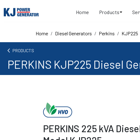
Home
Products
Ser
Home
Diesel Generators
Perkins
KJP225
arrow_back_ios
PRODUCTS
PERKINS KJP225 Diesel Ge
PERKINS 225 kVA Diese