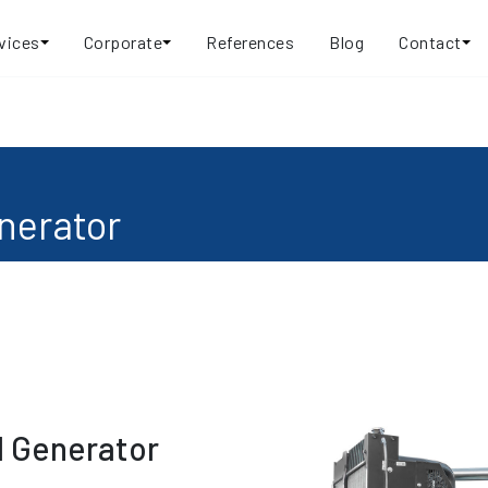
vices
Corporate
References
Blog
Contact
nerator
l Generator