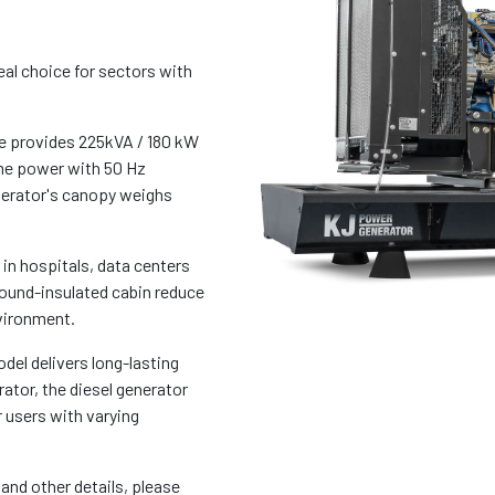
al choice for sectors with
 provides 225kVA / 180 kW
me power with 50 Hz
enerator's canopy weighs
 in hospitals, data centers
sound-insulated cabin reduce
vironment.
del delivers long-lasting
tor, the diesel generator
 users with varying
and other details, please