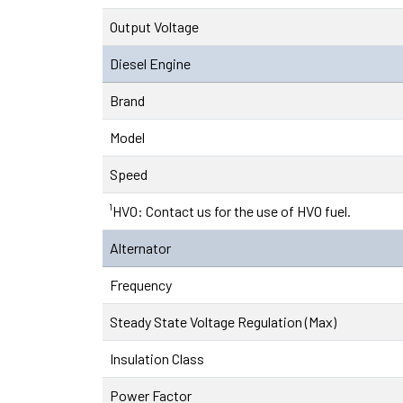
Output Voltage
Diesel Engine
Brand
Model
Speed
¹HVO: Contact us for the use of HVO fuel.
Alternator
Frequency
Steady State Voltage Regulation (Max)
Insulation Class
Power Factor