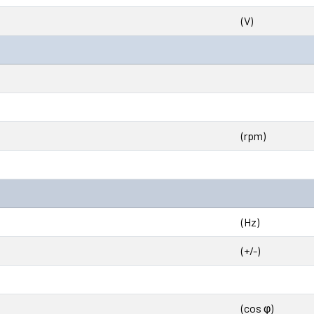
(V)
(rpm)
(Hz)
(+/-)
(cos φ)