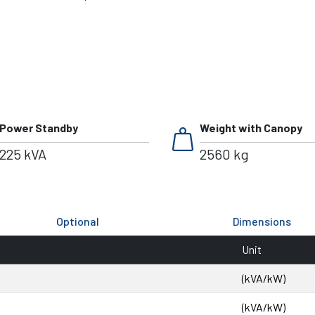
weight
Power Standby
Weight with Canopy
225 kVA
2560 kg
Optional
Dimensions
Unit
(kVA/kW)
(kVA/kW)