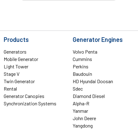
Products
Generator Engines
Generators
Volvo Penta
Mobile Generator
Cummins
Light Tower
Perkins
Stage V
Baudouin
Twin Generator
HD Hyundai Doosan
Rental
Sdec
Generator Canopies
Diamond Diesel
Synchronization Systems
Alpha-R
Yanmar
John Deere
Yangdong