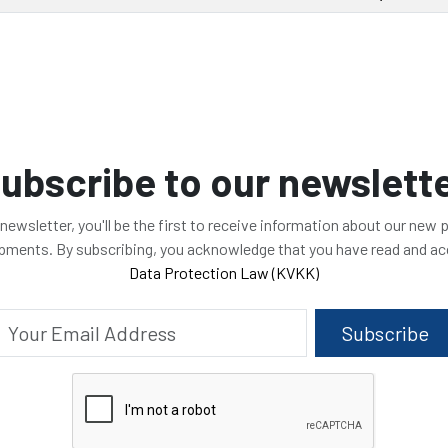
ubscribe to our newslett
 newsletter, you'll be the first to receive information about our new
opments. By subscribing, you acknowledge that you have read and a
Data Protection Law (KVKK)
Subscribe