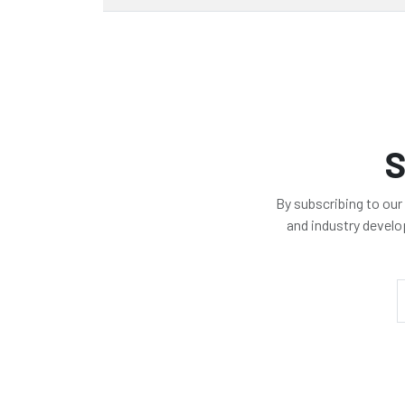
S
By subscribing to our
and industry devel