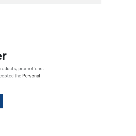
er
 products, promotions,
ccepted the
Personal