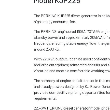
Model KJP225
The PERKINS KJP225 diesel generator is an ide
high energy consumption.
The PERKINS-engineered 1106A-70TAG4 engine
standby power and approximately 205kVA pri
frequency, ensuring stable energy flow; the g
around 2560 kg.
With 225kVA output, it can be used confidently
and large enterprises; reinforced chassis and 
vibration and create a comfortable working en
The harmony of engine and alternator in this mo
and steady power; designed by KJ Power Genera
provides competitive pricing opportunities for
requirements.
225kVA
PERKINS diesel generator
model price 