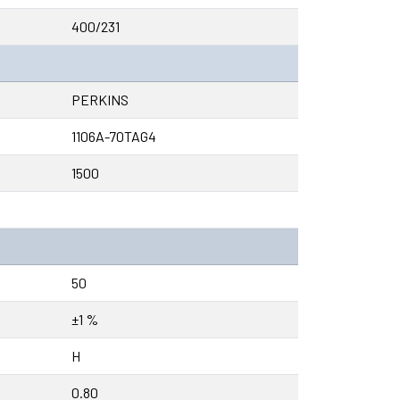
400/231
PERKINS
1106A-70TAG4
1500
50
±1 %
H
0.80