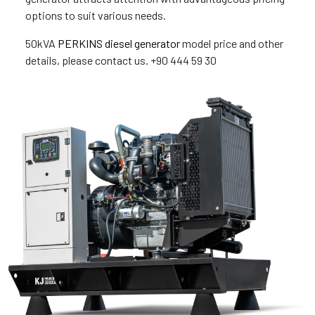
options to suit various needs.
50kVA
PERKINS diesel generator
model price and other
details, please contact us. +90 444 59 30