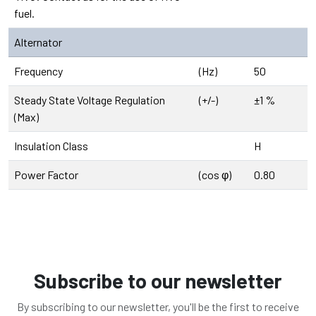
fuel.
Alternator
Frequency
(Hz)
50
Steady State Voltage Regulation
(+/-)
±1 %
(Max)
Insulation Class
H
Power Factor
(cos φ)
0.80
Subscribe to our newsletter
By subscribing to our newsletter, you'll be the first to receive