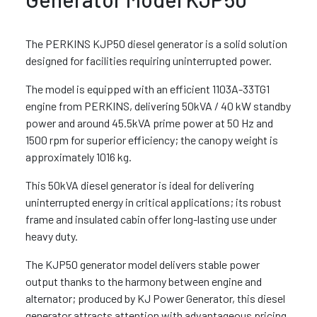
The PERKINS KJP50 diesel generator is a solid solution
designed for facilities requiring uninterrupted power.
The model is equipped with an efficient 1103A-33TG1
engine from PERKINS, delivering 50kVA / 40 kW standby
power and around 45.5kVA prime power at 50 Hz and
1500 rpm for superior efficiency; the canopy weight is
approximately 1016 kg.
This 50kVA diesel generator is ideal for delivering
uninterrupted energy in critical applications; its robust
frame and insulated cabin offer long-lasting use under
heavy duty.
The KJP50 generator model delivers stable power
output thanks to the harmony between engine and
alternator; produced by KJ Power Generator, this diesel
generator attracts attention with advantageous pricing