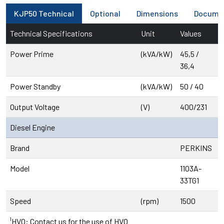
KJP50 Technical
Optional
Dimensions
Docume
Technical Specifications
Unit
Values
Power Prime
(kVA/kW)
45,5 /
36,4
Power Standby
(kVA/kW)
50 / 40
Output Voltage
(V)
400/231
Diesel Engine
Brand
PERKINS
Model
1103A-
33TG1
Speed
(rpm)
1500
¹HVO: Contact us for the use of HVO