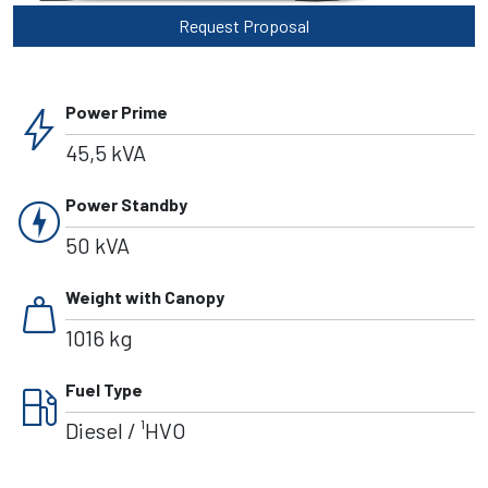
Request Proposal
bolt
Power Prime
45,5 kVA
charger
Power Standby
50 kVA
weight
Weight with Canopy
1016 kg
local_gas_station
Fuel Type
Diesel / ¹HVO