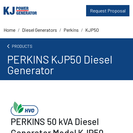
Request Proposal
Home
Diesel Generators
Perkins
KJP50
arrow_back_ios
PRODUCTS
PERKINS KJP50 Diesel
Generator
PERKINS 50 kVA Diesel
Generator Model KJP50