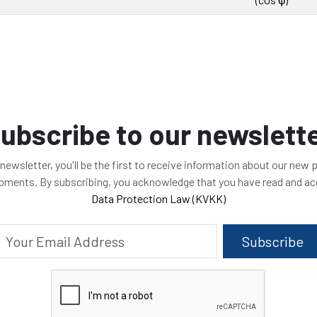
ubscribe to our newslett
 newsletter, you'll be the first to receive information about our new
opments. By subscribing, you acknowledge that you have read and a
Data Protection Law (KVKK)
Subscribe