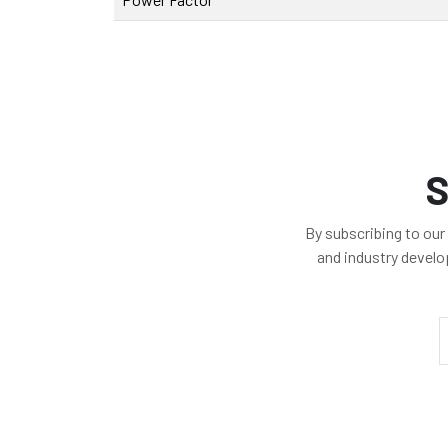
S
By subscribing to our
and industry devel