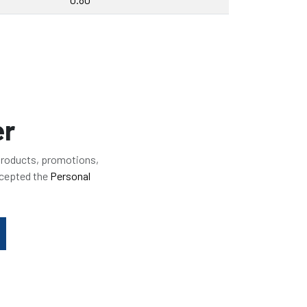
er
 products, promotions,
ccepted the
Personal