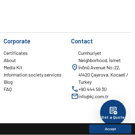
Corporate
Contact
Certificates
Cumhuriyet
About
Neighborhood, İsmet
location_on
Media Kit
İnönü Avenue No:22,
Information society services
41420 Çayırova, Kocaeli /
Blog
Turkey
call
FAQ
+90 444 59 30
mail
info@kj.com.tr
add_notes
Get a Quote
Accept