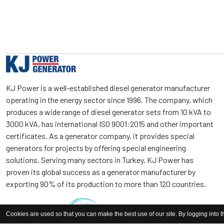
KJ Power is a well-established diesel generator manufacturer
operating in the energy sector since 1996. The company, which
produces a wide range of diesel generator sets from 10 kVA to
3000 kVA, has international ISO 9001:2015 and other important
certificates. As a generator company, it provides special
generators for projects by offering special engineering
solutions. Serving many sectors in Turkey, KJ Power has
proven its global success as a generator manufacturer by
exporting 90% of its production to more than 120 countries.
Cookies are used so that you can make the best use of our site. By logging into t