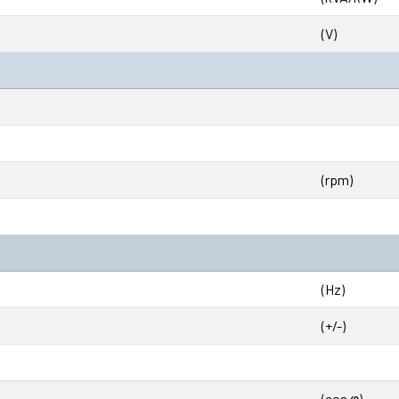
(V)
(rpm)
(Hz)
(+/-)
(cos φ)