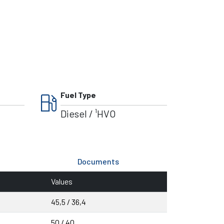
local_gas_station
Fuel Type
Diesel / ¹HVO
Documents
Values
45,5 / 36,4
50 / 40