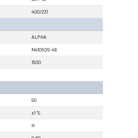
400/231
ALPHA
N4105DS-46
1500
50
±1 %
H
0.80