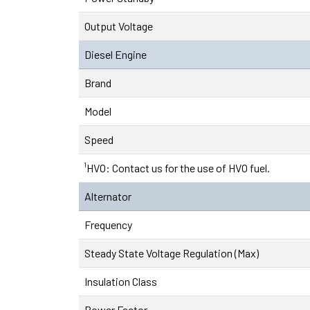
Output Voltage
Diesel Engine
Brand
Model
Speed
¹HVO: Contact us for the use of HVO fuel.
Alternator
Frequency
Steady State Voltage Regulation (Max)
Insulation Class
Power Factor