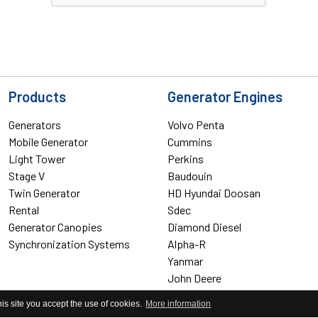
Products
Generator Engines
Generators
Volvo Penta
Mobile Generator
Cummins
Light Tower
Perkins
Stage V
Baudouin
Twin Generator
HD Hyundai Doosan
Rental
Sdec
Generator Canopies
Diamond Diesel
Synchronization Systems
Alpha-R
Yanmar
John Deere
Yangdong
his site you accept the use of cookies.
More information