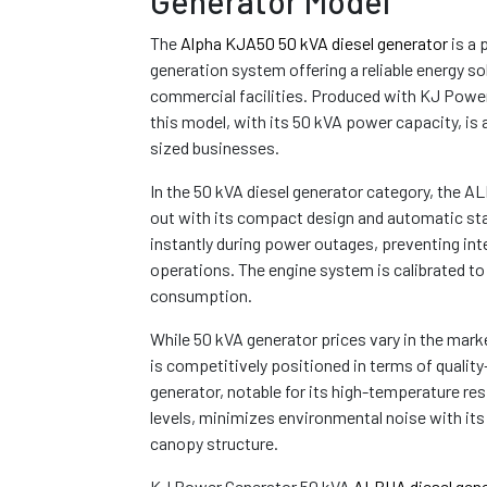
Generator Model
The
Alpha KJA50 50 kVA diesel generator
is a 
generation system offering a reliable energy sol
commercial facilities. Produced with KJ Power
this model, with its 50 kVA power capacity, is 
sized businesses.
In the 50 kVA diesel generator category, the
out with its compact design and automatic sta
instantly during power outages, preventing int
operations. The engine system is calibrated to
consumption.
While 50 kVA generator prices vary in the ma
is competitively positioned in terms of quality
generator, notable for its high-temperature re
levels, minimizes environmental noise with it
canopy structure.
KJ Power Generator 50 kVA
ALPHA diesel gene