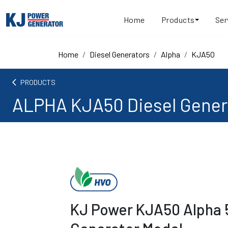
Home
Products
Ser
Home
Diesel Generators
Alpha
KJA50
arrow_back_ios
PRODUCTS
ALPHA KJA50 Diesel Gener
KJ Power KJA50 Alpha 