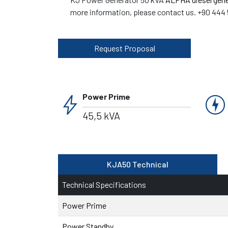
more information, please contact us. +90 444 
Request Proposal
bolt
charger
Power Prime
45,5 kVA
KJA50 Technical
Technical Specifications
Power Prime
Power Standby