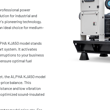
professional power
ution for industrial and
's pioneering technology,
an ideal choice for medium-
 ALPHA KJA50 model stands
rt system. It activates
erruptions to your business
 ensure optimal fuel
rket, the ALPHA KJA50 model
-price balance. This
sistance and low vibration
s optimized sound-insulated
rator
model price etc. For