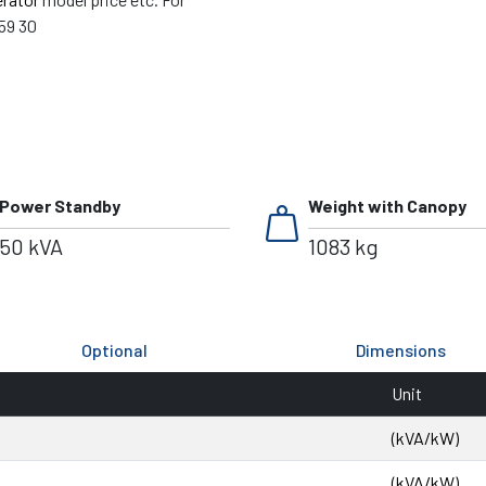
59 30
weight
Power Standby
Weight with Canopy
50 kVA
1083 kg
Optional
Dimensions
Unit
(kVA/kW)
(kVA/kW)