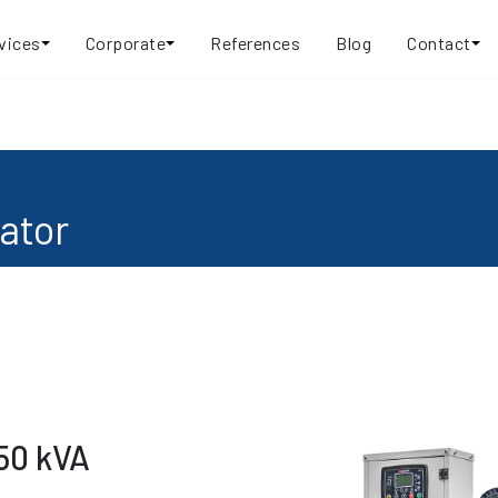
vices
Corporate
References
Blog
Contact
ator
50 kVA