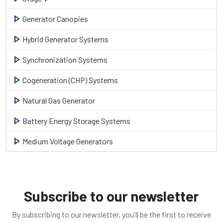
play_arrow
Generator Canopies
play_arrow
Hybrid Generator Systems
play_arrow
Synchronization Systems
play_arrow
Cogeneration (CHP) Systems
play_arrow
Natural Gas Generator
play_arrow
Battery Energy Storage Systems
play_arrow
Medium Voltage Generators
Subscribe to our newsletter
By subscribing to our newsletter, you'll be the first to receive