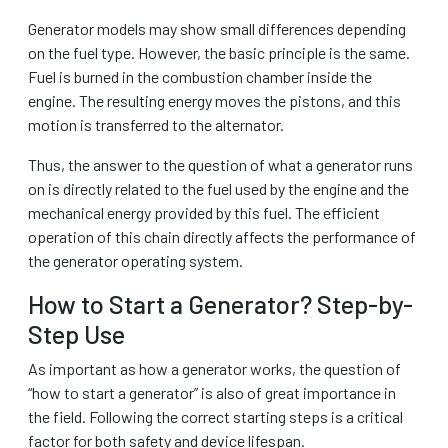
Generator models may show small differences depending
on the fuel type. However, the basic principle is the same.
Fuel is burned in the combustion chamber inside the
engine. The resulting energy moves the pistons, and this
motion is transferred to the alternator.
Thus, the answer to the question of what a generator runs
on is directly related to the fuel used by the engine and the
mechanical energy provided by this fuel. The efficient
operation of this chain directly affects the performance of
the generator operating system.
How to Start a Generator? Step-by-
Step Use
As important as how a generator works, the question of
“how to start a generator” is also of great importance in
the field. Following the correct starting steps is a critical
factor for both safety and device lifespan.