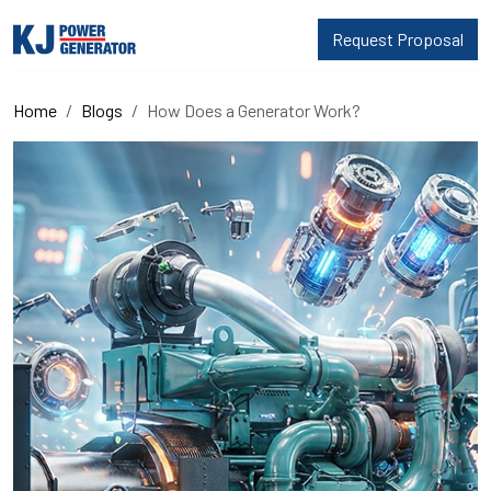
Request Proposal
Home
Blogs
How Does a Generator Work?