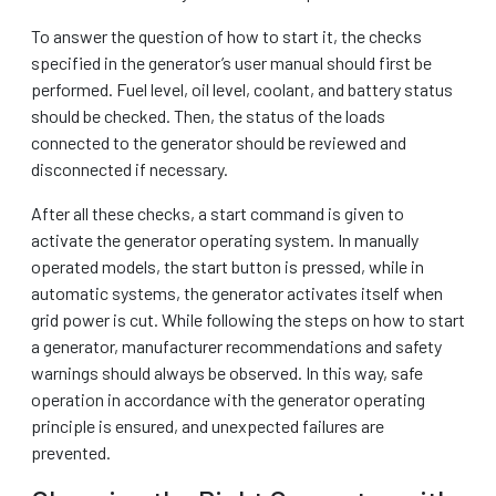
To answer the question of how to start it, the checks
specified in the generator’s user manual should first be
performed. Fuel level, oil level, coolant, and battery status
should be checked. Then, the status of the loads
connected to the generator should be reviewed and
disconnected if necessary.
After all these checks, a start command is given to
activate the generator operating system. In manually
operated models, the start button is pressed, while in
automatic systems, the generator activates itself when
grid power is cut. While following the steps on how to start
a generator, manufacturer recommendations and safety
warnings should always be observed. In this way, safe
operation in accordance with the generator operating
principle is ensured, and unexpected failures are
prevented.