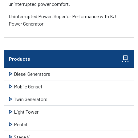
uninterrupted power comfort.
Uninterrupted Power, Superior Performance with KJ
Power Generator
pallet
Products
play_arrow
Diesel Generators
play_arrow
Mobile Genset
play_arrow
Twin Generators
play_arrow
Light Tower
play_arrow
Rental
play_arrow
Stage V