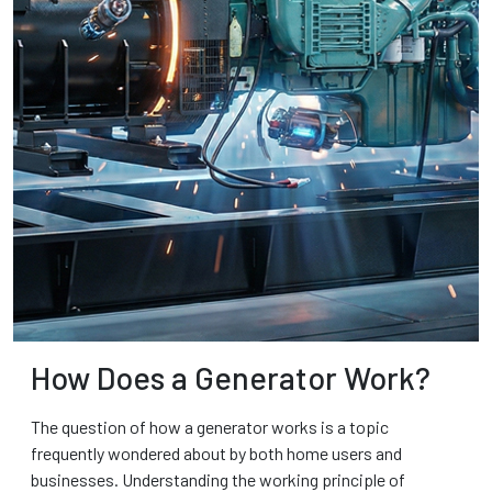
How Does a Generator Work?
The question of how a generator works is a topic
frequently wondered about by both home users and
businesses. Understanding the working principle of