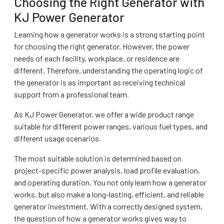
Choosing the Right Generator with
KJ Power Generator
Learning how a generator works is a strong starting point
for choosing the right generator. However, the power
needs of each facility, workplace, or residence are
different. Therefore, understanding the operating logic of
the generator is as important as receiving technical
support from a professional team.
As KJ Power Generator, we offer a wide product range
suitable for different power ranges, various fuel types, and
different usage scenarios.
The most suitable solution is determined based on
project-specific power analysis, load profile evaluation,
and operating duration. You not only learn how a generator
works, but also make a long-lasting, efficient, and reliable
generator investment. With a correctly designed system,
the question of how a generator works gives way to