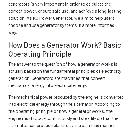
generators is very important in order to calculate the
correct power, ensure safe use, and achieve a long-lasting
solution. As KJ Power Generator, we aim to help users
choose and use generator systems in a more informed
way.
How Does a Generator Work? Basic
Operating Principle
The answer to the question of how a generator works is
actually based on the fundamental principles of electricity
generation. Generators are machines that convert
mechanical energy into electrical energy.
The mechanical power produced by the engine is converted
into electrical energy through the alternator. According to
the operating principle of how a generator works, the
engine must rotate continuously and steadily so that the
alternator can produce electricity in a balanced manner.