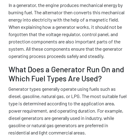
In a generator, the engine produces mechanical energy by
burning fuel. The alternator then converts this mechanical
energy into electricity with the help of a magnetic field.
When explaining how a generator works, it should not be
forgotten that the voltage regulator, control panel, and
protection components are also important parts of the
system. All these components ensure that the generator
operating process proceeds safely and steadily.
What Does a Generator Run On and
Which Fuel Types Are Used?
Generator types generally operate using fuels such as
diesel, gasoline, natural gas, or LPG. The most suitable fuel
type is determined according to the application area,
power requirement, and operating duration. For example,
diesel generators are generally used in industry, while
gasoline or natural gas generators are preferred in
residential and light commercial areas.