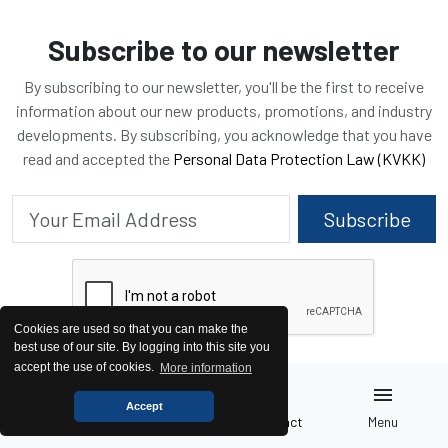
Subscribe to our newsletter
By subscribing to our newsletter, you'll be the first to receive
information about our new products, promotions, and industry
developments. By subscribing, you acknowledge that you have
read and accepted the
Personal Data Protection Law (KVKK)
Subscribe
Cookies are used so that you can make the
best use of our site. By logging into this site you
accept the use of cookies.
More information
home
pallet
call
menu
Accept
Home
Generators
Contact
Menu