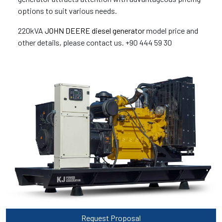
options to suit various needs.
220kVA
JOHN DEERE diesel generator
model price and
other details, please contact us. +90 444 59 30
Request Proposal