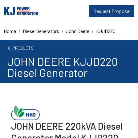
Request Proposal
Home
Diesel Generators
John Deere
KJJD220
arrow_back_ios
PRODUCTS
JOHN DEERE KJJD220
Diesel Generator
JOHN DEERE 220kVA Diesel
Generator Model KJJD220