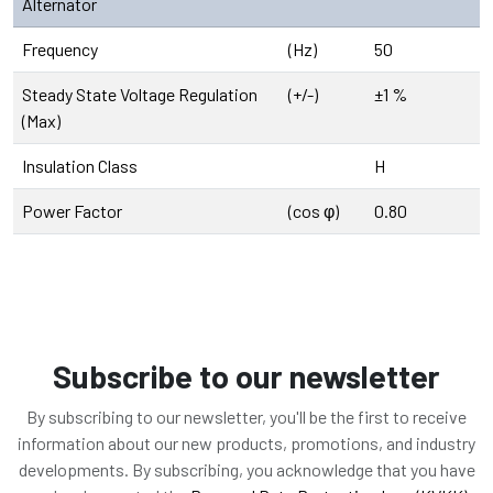
Alternator
Frequency
(Hz)
50
Steady State Voltage Regulation
(+/-)
±1 %
(Max)
Insulation Class
H
Power Factor
(cos φ)
0.80
Subscribe to our newsletter
By subscribing to our newsletter, you'll be the first to receive
information about our new products, promotions, and industry
developments. By subscribing, you acknowledge that you have