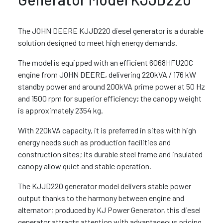
The JOHN DEERE KJJD220 diesel generator is a durable
solution designed to meet high energy demands.
The model is equipped with an efficient 6068HFU20C
engine from JOHN DEERE, delivering 220kVA / 176 kW
standby power and around 200kVA prime power at 50 Hz
and 1500 rpm for superior efficiency; the canopy weight
is approximately 2354 kg.
With 220kVA capacity, it is preferred in sites with high
energy needs such as production facilities and
construction sites; its durable steel frame and insulated
canopy allow quiet and stable operation.
The KJJD220 generator model delivers stable power
output thanks to the harmony between engine and
alternator; produced by KJ Power Generator, this diesel
generator attracts attention with advantageous pricing