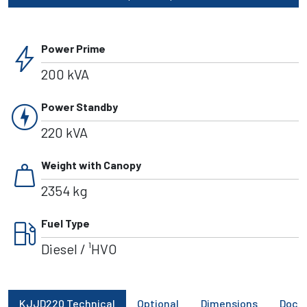
bolt
Power Prime
200 kVA
charger
Power Standby
220 kVA
weight
Weight with Canopy
2354 kg
local_gas_station
Fuel Type
Diesel / ¹HVO
KJJD220 Technical
Optional
Dimensions
Docu