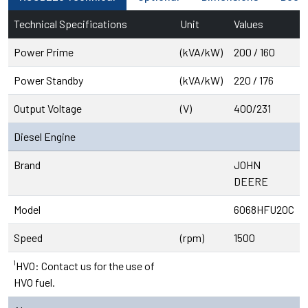
Technical Specifications
Unit
Values
Power Prime
(kVA/kW)
200 / 160
Power Standby
(kVA/kW)
220 / 176
Output Voltage
(V)
400/231
Diesel Engine
Brand
JOHN
DEERE
Model
6068HFU20C
Speed
(rpm)
1500
¹HVO: Contact us for the use of
HVO fuel.